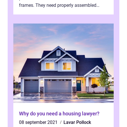
frames. They need properly assembled
window frames that have the st...
Why do you need a housing lawyer?
08 september 2021
Lavar Pollock