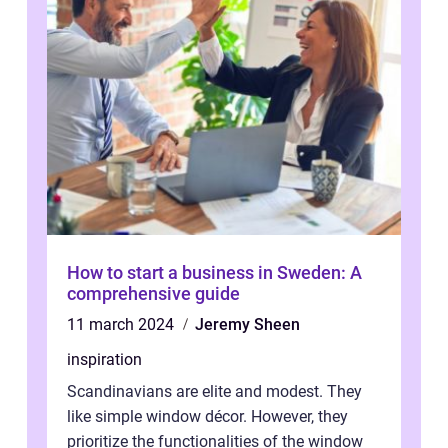
How to start a business in Sweden: A
comprehensive guide
11 march 2024
Jeremy Sheen
inspiration
Scandinavians are elite and modest. They
like simple window décor. However, they
prioritize the functionalities of the window