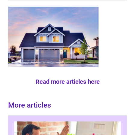
Read more articles here
More articles