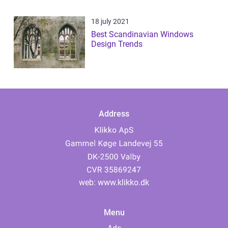
18 july 2021
Best Scandinavian Windows
Design Trends
Address
web:
www.klikko.dk
Menu