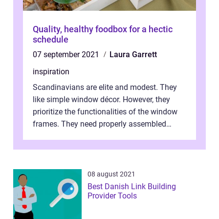
Quality, healthy foodbox for a hectic
schedule
07 september 2021
Laura Garrett
inspiration
Scandinavians are elite and modest. They
like simple window décor. However, they
prioritize the functionalities of the window
frames. They need properly assembled
window frames that have the st...
08 august 2021
Best Danish Link Building
Provider Tools