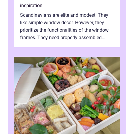
inspiration
Scandinavians are elite and modest. They
like simple window décor. However, they
prioritize the functionalities of the window
frames. They need properly assembled
window frames that have the st...