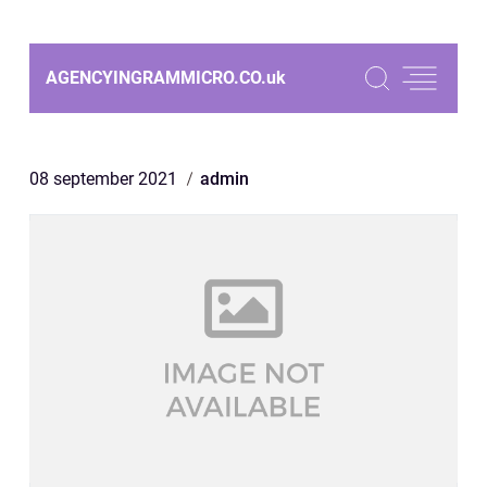
AGENCYINGRAMMICRO.CO.
uk
08 september 2021
admin