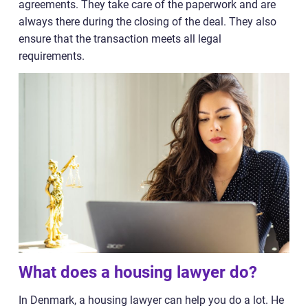
agreements. They take care of the paperwork and are
always there during the closing of the deal. They also
ensure that the transaction meets all legal
requirements.
What does a housing lawyer do?
In Denmark, a housing lawyer can help you do a lot. He