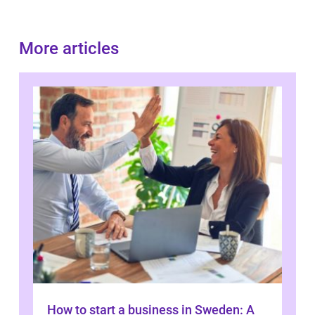
More articles
How to start a business in Sweden: A