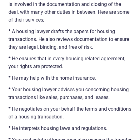
is involved in the documentation and closing of the
deal, with many other duties in between. Here are some
of their services;
* A housing lawyer drafts the papers for housing
transactions. He also reviews documentation to ensure
they are legal, binding, and free of risk.
* He ensures that in every housing-related agreement,
your rights are protected.
* He may help with the home insurance.
* Your housing lawyer advises you concerning housing
transactions like sales, purchases, and leases.
* He negotiates on your behalf the terms and conditions
of a housing transaction.
* He interprets housing laws and regulations.
* Your real estate attorney may also oversee the transfer