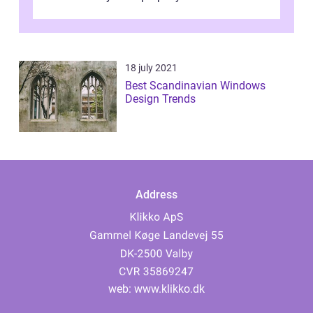
window frames that have the st...
18 july 2021
Best Scandinavian Windows
Design Trends
Address
web:
www.klikko.dk