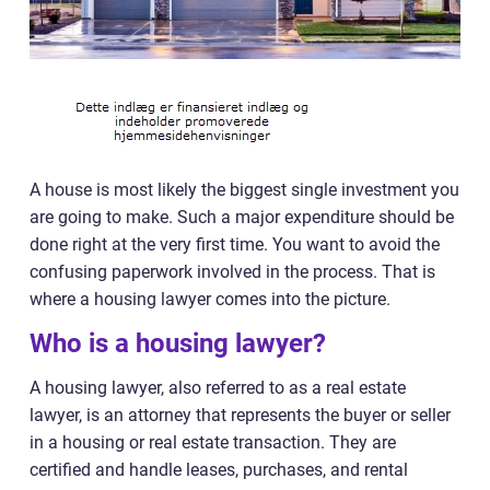
A house is most likely the biggest single investment you
are going to make. Such a major expenditure should be
done right at the very first time. You want to avoid the
confusing paperwork involved in the process. That is
where a housing lawyer comes into the picture.
Who is a housing lawyer?
A housing lawyer, also referred to as a real estate
lawyer, is an attorney that represents the buyer or seller
in a housing or real estate transaction. They are
certified and handle leases, purchases, and rental