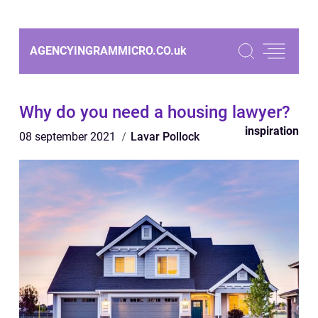
AGENCYINGRAMMICRO.CO.
uk
Why do you need a housing lawyer?
inspiration
08 september 2021
Lavar Pollock