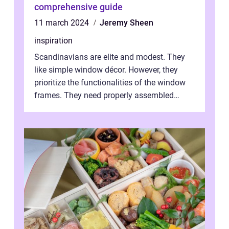
comprehensive guide
11 march 2024
Jeremy Sheen
inspiration
Scandinavians are elite and modest. They
like simple window décor. However, they
prioritize the functionalities of the window
frames. They need properly assembled
window frames that have the st...