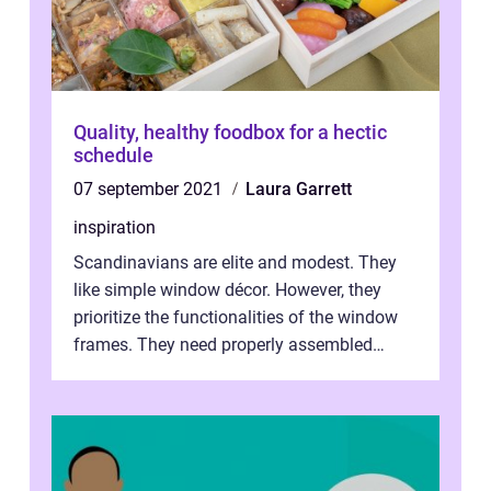
Quality, healthy foodbox for a hectic
schedule
07 september 2021
Laura Garrett
inspiration
Scandinavians are elite and modest. They
like simple window décor. However, they
prioritize the functionalities of the window
frames. They need properly assembled
window frames that have the st...