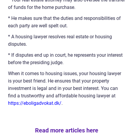
of funds for the home purchase.
* He makes sure that the duties and responsibilities of
each party are well spelt out.
* A housing lawyer resolves real estate or housing
disputes.
* If disputes end up in court, he represents your interest
before the presiding judge.
When it comes to housing issues, your housing lawyer
is your best friend. He ensures that your property
investment is legal and in your best interest. You can
find a trustworthy and affordable housing lawyer at
https://eboligadvokat.dk/
.
Read more articles here