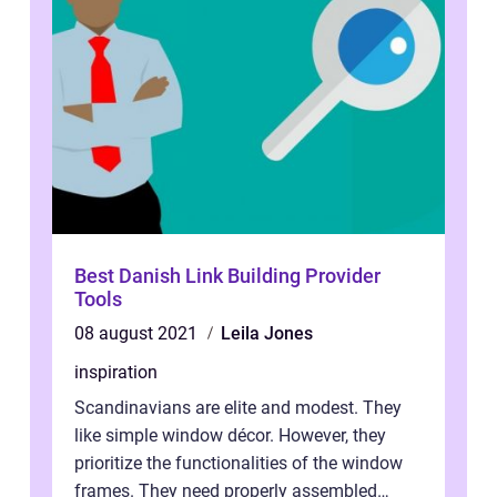
Best Danish Link Building Provider
Tools
08 august 2021
Leila Jones
inspiration
Scandinavians are elite and modest. They
like simple window décor. However, they
prioritize the functionalities of the window
frames. They need properly assembled