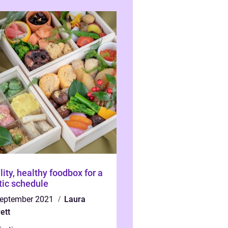
lity, healthy foodbox for a
tic schedule
september 2021
Laura
ett