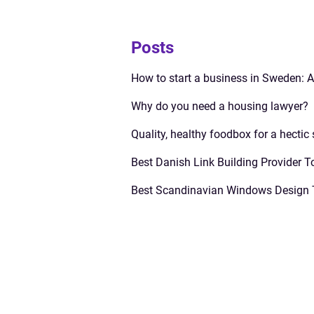
Posts
How to start a business in Sweden: 
Why do you need a housing lawyer?
Quality, healthy foodbox for a hectic
Best Danish Link Building Provider T
Best Scandinavian Windows Design 