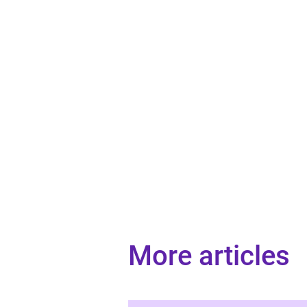
More articles