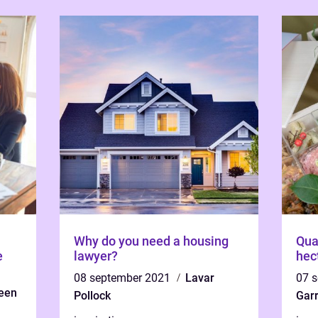
Why do you need a housing
Qua
e
lawyer?
hec
08 september 2021
Lavar
07 
een
Pollock
Garr