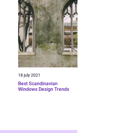
18 july 2021
Best Scandinavian
Windows Design Trends