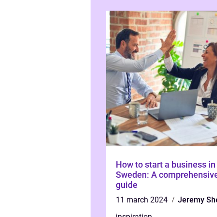
How to start a business in
Sweden: A comprehensiv
guide
11 march 2024
Jeremy Sh
inspiration