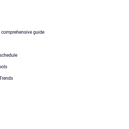
A comprehensive guide
 schedule
ools
Trends