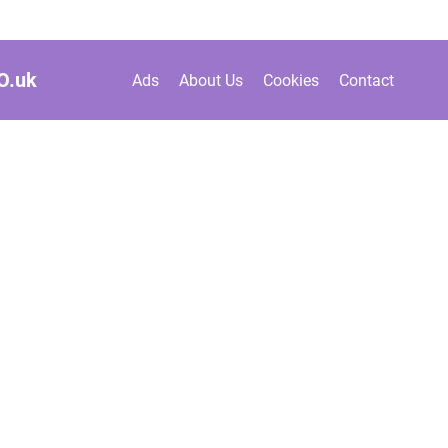
O.
uk
Ads
About Us
Cookies
Contact