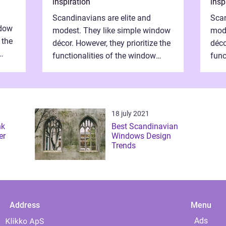
inspiration
insp
Scandinavians are elite and
Scan
ndow
modest. They like simple window
mode
 the
décor. However, they prioritize the
déco
functionalities of the window
func
frames. They need properly
fram
at
assembled window frames that
ass
have the st...
have
18 july 2021
nk
Best Scandinavian
er
Windows Design
Trends
Address
Menu
Ads