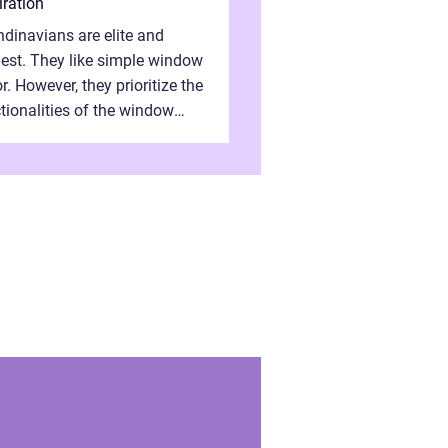
iration
dinavians are elite and
st. They like simple window
r. However, they prioritize the
tionalities of the window
es. They need properly
embled window frames that
 the st...