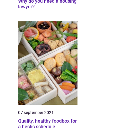
Why do you need a housing
lawyer?
07 september 2021
Quality, healthy foodbox for
a hectic schedule