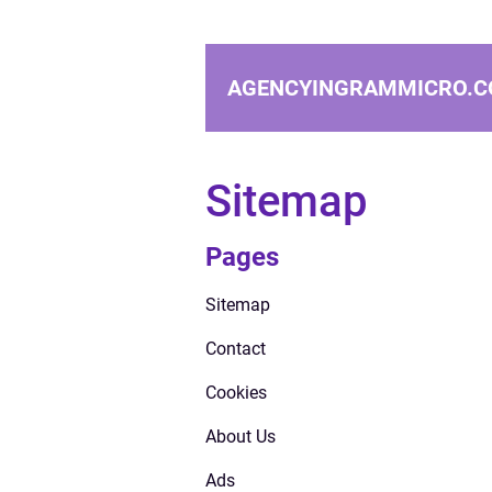
AGENCYINGRAMMICRO.C
Sitemap
Pages
Sitemap
Contact
Cookies
About Us
Ads