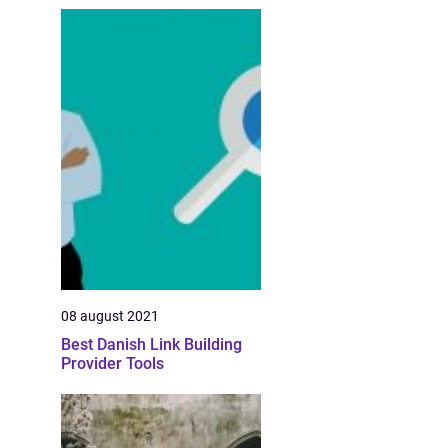
08 august 2021
Best Danish Link Building
Provider Tools