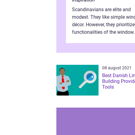
Scandinavians are elite and
modest. They like simple wi
décor. However, they prioritize
functionalities of the window
frames. They need properly
assembled window frames th
have the st...
08 august 2021
Best Danish Li
Building Provid
Tools