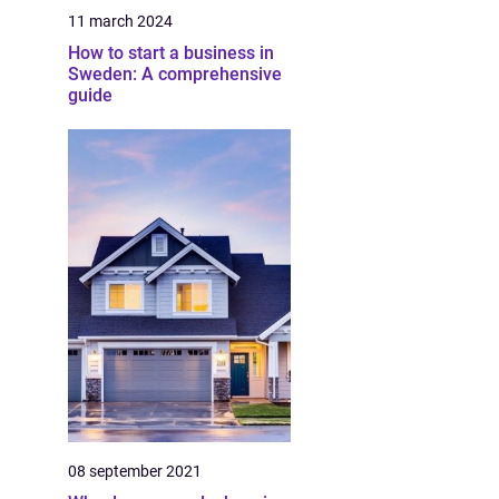
11 march 2024
How to start a business in
Sweden: A comprehensive
guide
08 september 2021