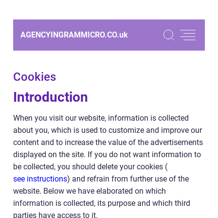
AGENCYINGRAMMICRO.CO.
uk
Cookies
Introduction
When you visit our website, information is collected
about you, which is used to customize and improve our
content and to increase the value of the advertisements
displayed on the site. If you do not want information to
be collected, you should delete your cookies (
see instructions
) and refrain from further use of the
website. Below we have elaborated on which
information is collected, its purpose and which third
parties have access to it.