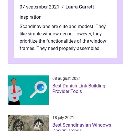
07 september 2021
Laura Garrett
inspiration
Scandinavians are elite and modest. They
like simple window décor. However, they
prioritize the functionalities of the window
frames. They need properly assembled
window frames that have the st...
08 august 2021
Best Danish Link Building
Provider Tools
18 july 2021
Best Scandinavian Windows
Design Trends