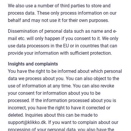
We also use a number of third parties to store and
process data. These only process information on our
behalf and may not use it for their own purposes.
Dissemination of personal data such as name and e-
mail etc. will only happen if you consent to it. We only
use data processors in the EU or in countries that can
provide your information with sufficient protection.
Insights and complaints
You have the right to be informed about which personal
data we process about you. You can also object to the
use of information at any time. You can also revoke
your consent for information about you to be
processed. If the information processed about you is
incorrect, you have the right to have it corrected or
deleted. Inquiries about this can be made to
support@klikko.dk. If you want to complain about our
processing of your personal data, you also have the