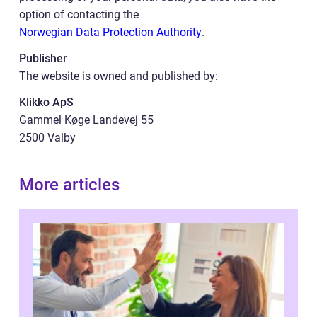
option of contacting the
Norwegian Data Protection Authority
.
Publisher
The website is owned and published by:
Klikko ApS
Gammel Køge Landevej 55
2500 Valby
More articles