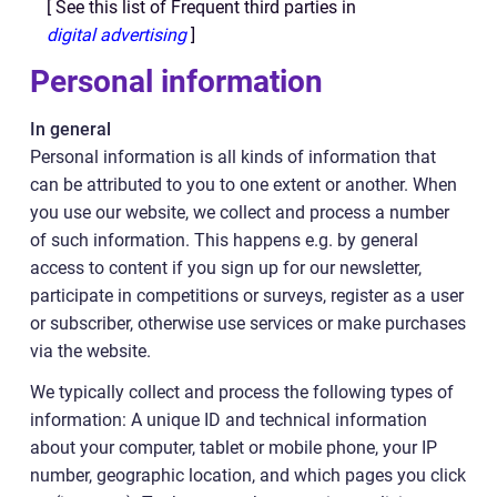
[ See this list of Frequent third parties in
digital advertising
]
Personal information
In general
Personal information is all kinds of information that
can be attributed to you to one extent or another. When
you use our website, we collect and process a number
of such information. This happens e.g. by general
access to content if you sign up for our newsletter,
participate in competitions or surveys, register as a user
or subscriber, otherwise use services or make purchases
via the website.
We typically collect and process the following types of
information: A unique ID and technical information
about your computer, tablet or mobile phone, your IP
number, geographic location, and which pages you click