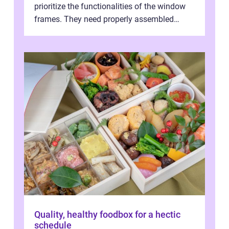
prioritize the functionalities of the window
frames. They need properly assembled
window frames that have the st...
Quality, healthy foodbox for a hectic
schedule