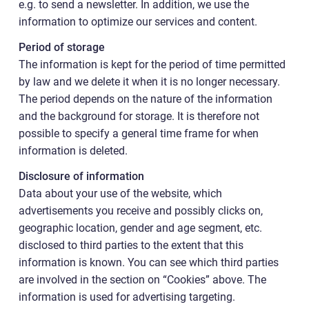
e.g. to send a newsletter. In addition, we use the
information to optimize our services and content.
Period of storage
The information is kept for the period of time permitted
by law and we delete it when it is no longer necessary.
The period depends on the nature of the information
and the background for storage. It is therefore not
possible to specify a general time frame for when
information is deleted.
Disclosure of information
Data about your use of the website, which
advertisements you receive and possibly clicks on,
geographic location, gender and age segment, etc.
disclosed to third parties to the extent that this
information is known. You can see which third parties
are involved in the section on “Cookies” above. The
information is used for advertising targeting.