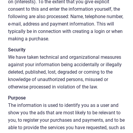
on (interests). To the extent that you give explicit
consent to this and enter the information yourself, the
following are also processed: Name, telephone number,
e-mail, address and payment information. This will
typically be in connection with creating a login or when
making a purchase.
Security
We have taken technical and organizational measures
against your information being accidentally or illegally
deleted, published, lost, degraded or coming to the
knowledge of unauthorized persons, misused or
otherwise processed in violation of the law.
Purpose
The information is used to identify you as a user and
show you the ads that are most likely to be relevant to
you, to register your purchases and payments, and to be
able to provide the services you have requested, such as