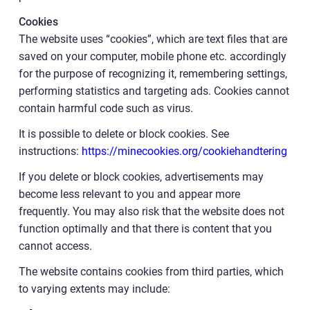
Cookies
The website uses “cookies”, which are text files that are
saved on your computer, mobile phone etc. accordingly
for the purpose of recognizing it, remembering settings,
performing statistics and targeting ads. Cookies cannot
contain harmful code such as virus.
It is possible to delete or block cookies. See
instructions:
https://minecookies.org/cookiehandtering
If you delete or block cookies, advertisements may
become less relevant to you and appear more
frequently. You may also risk that the website does not
function optimally and that there is content that you
cannot access.
The website contains cookies from third parties, which
to varying extents may include: