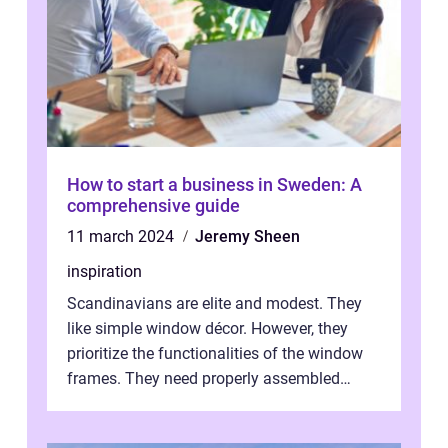
How to start a business in Sweden: A
comprehensive guide
11 march 2024
Jeremy Sheen
inspiration
Scandinavians are elite and modest. They
like simple window décor. However, they
prioritize the functionalities of the window
frames. They need properly assembled
window frames that have the st...