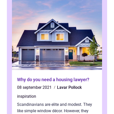
Why do you need a housing lawyer?
08 september 2021
Lavar Pollock
inspiration
Scandinavians are elite and modest. They
like simple window décor. However, they