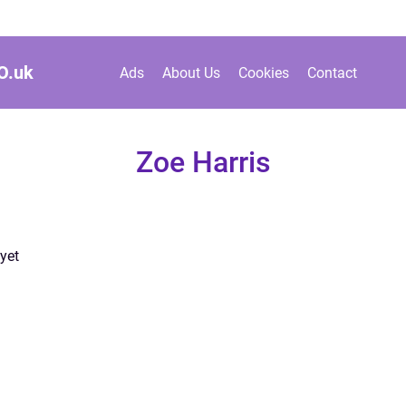
O.
uk
Ads
About Us
Cookies
Contact
Zoe Harris
yet