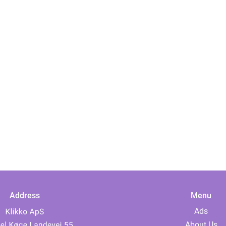
Address
Menu
Ads
About Us