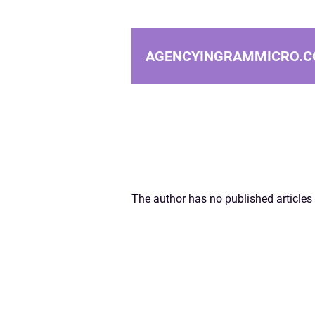
AGENCYINGRAMMICRO.C
The author has no published articles 