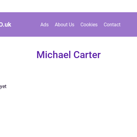
O.
uk
Ads
About Us
Cookies
Contact
Michael Carter
yet