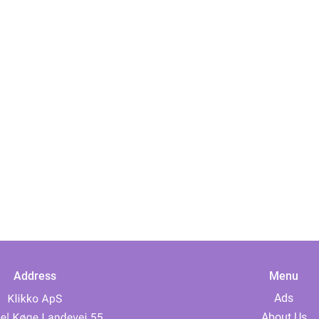
Address
Menu
Ads
About Us