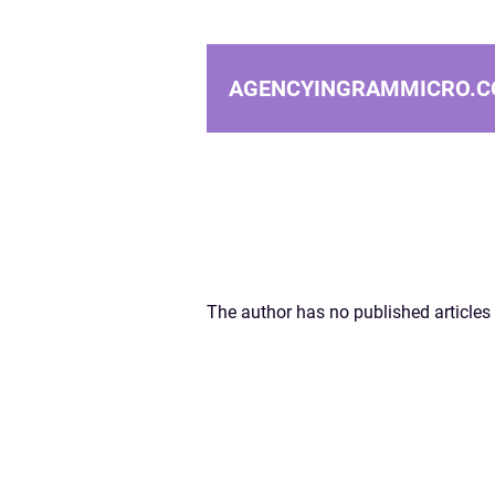
AGENCYINGRAMMICRO.C
The author has no published articles 