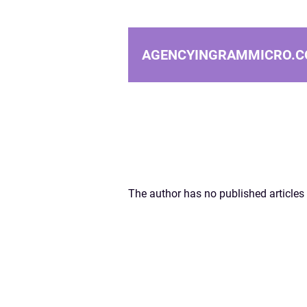
AGENCYINGRAMMICRO.C
The author has no published articles 