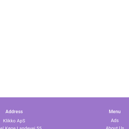
Address
Menu
Ads
About Us