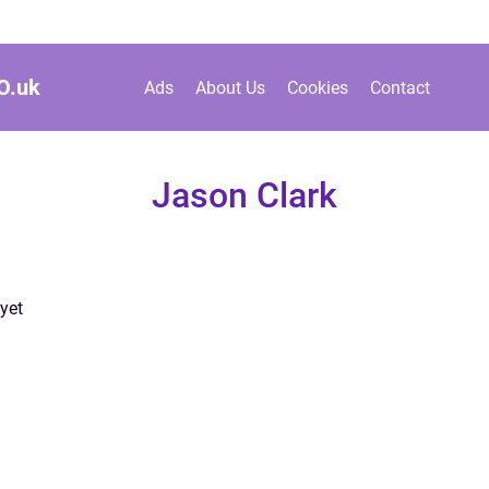
O.
uk
Ads
About Us
Cookies
Contact
Jason Clark
yet